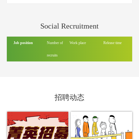
headquarters
Social Recruitment
Job position
Number of
Work place
Release time
recruits
招聘动态