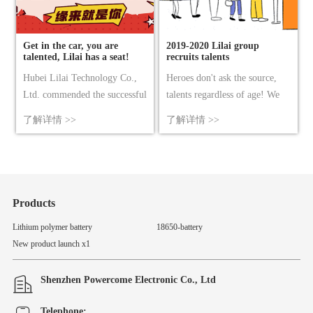
Get in the car, you are
2019-2020 Lilai group
talented, Lilai has a seat!
recruits talents
Hubei Lilai Technology Co.,
Heroes don't ask the source,
Ltd. commended the successful
talents regardless of age! We
conclusion of the conference.
expect you who have dreams,
了解详情 >>
了解详情 >>
Notes on the storage and
passion, and the courage to
maintenance of batteries 2017
make breakthroughs and
China battery industry export
innovations to join us!
component Lilai Technology
Group 2017 annual meeting
Products
celebration wonderful review
Lithium polymer battery
18650-battery
congratulated Lilai group on
New product launch x1
winn……
Shenzhen Powercome Electronic Co., Ltd
Telephone: