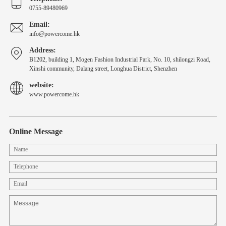
0755-89480969
Email:
info@powercome.hk
Address:
B1202, building 1, Mogen Fashion Industrial Park, No. 10, shilongzi Road,
Xinshi community, Dalang street, Longhua District, Shenzhen
website:
www.powercome.hk
Online Message