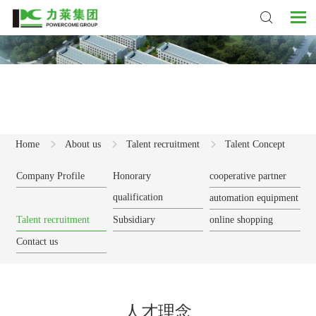
Home
About us
Talent recruitment
Talent Concept
Company Profile
Honorary
cooperative partner
qualification
automation equipment
Talent recruitment
Subsidiary
online shopping
Contact us
人才理念