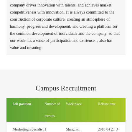
company drives innovation with talents, and achieves market
competitiveness with innovation. It is always committed to the
construction of corporate culture, creating an atmosphere of
harmony, progress and development, and creating a platform for
the common development of individuals and the company, so that
our work has a sense of participation and existence. , also has
value and meaning.
Campus Recruitment
Job position
Number of
Work place
Release time
recruits
Marketing Specialist
1
Shenzhen -
2018-04-27