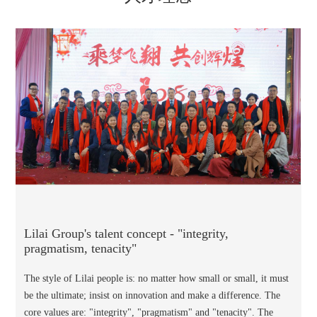
Lilai Group's talent concept - "integrity,
pragmatism, tenacity"
The style of Lilai people is: no matter how small or small, it must
be the ultimate; insist on innovation and make a difference. The
core values are: "integrity", "pragmatism" and "tenacity". The