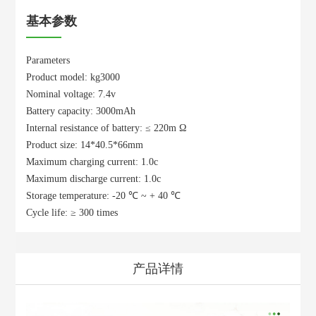
基本参数
Parameters
Product model: kg3000
Nominal voltage: 7.4v
Battery capacity: 3000mAh
Internal resistance of battery: ≤ 220m Ω
Product size: 14*40.5*66mm
Maximum charging current: 1.0c
Maximum discharge current: 1.0c
Storage temperature: -20 ℃ ~ + 40 ℃
Cycle life: ≥ 300 times
产品详情