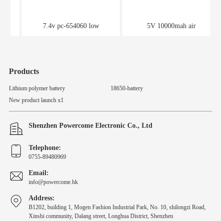
7.4v pc-654060 low
5V 10000mah air
temperature thermal battery
conditioning service power
supply
Products
Lithium polymer battery
18650-battery
New product launch x1
Shenzhen Powercome Electronic Co., Ltd
Telephone:
0755-89480969
Email:
info@powercome.hk
Address:
B1202, building 1, Mogen Fashion Industrial Park, No. 10, shilongzi Road,
Xinshi community, Dalang street, Longhua District, Shenzhen