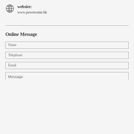
website:
www.powercome.hk
Online Message
CopyRight © 2008-2022 Shenzhen Lilai Power Technology Co., Ltd.
all right reserved