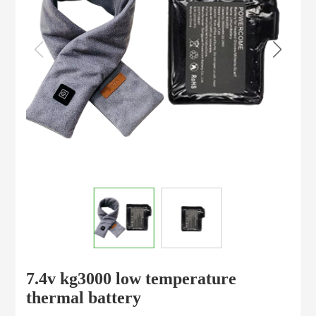
7.4v kg3000 low temperature
thermal battery