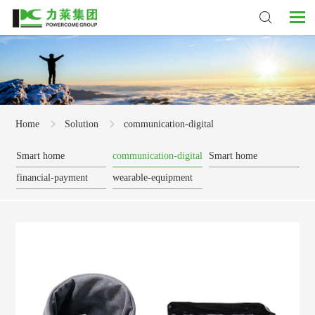
Home
Solution
communication-digital
Smart home
communication-digital
Smart home
financial-payment
wearable-equipment