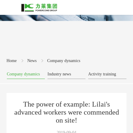
Home
News
Company dynamics
Company dynamics
Industry news
Activity training
The power of example: Lilai's
advanced workers were commended
on site!
2019-09-04