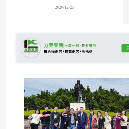
2020-12-25