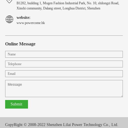
B1202, building 1, Mogen Fashion Industrial Park, No. 10, shilongzi Road,
Xinshi community, Dalang street, Longhua District, Shenzhen
website:
www.powercome.hk
Online Message
CopyRight © 2008-2022 Shenzhen Lilai Power Technology Co., Ltd.