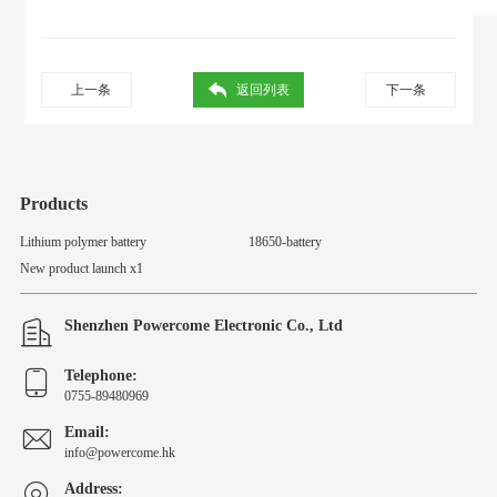
上一条
返回列表
下一条
Products
Lithium polymer battery
18650-battery
New product launch x1
Shenzhen Powercome Electronic Co., Ltd
Telephone:
0755-89480969
Email:
info@powercome.hk
Address: