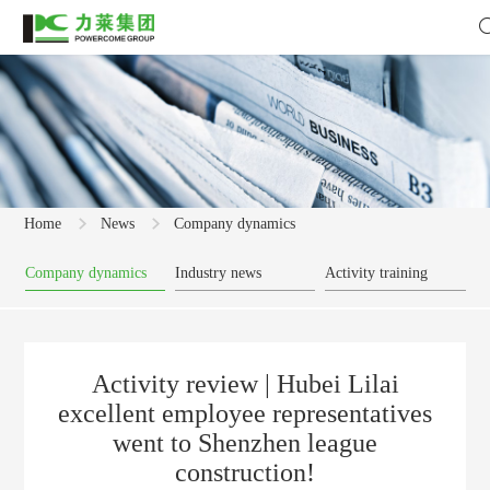
Home
News
Company dynamics
Company dynamics
Industry news
Activity training
Activity review | Hubei Lilai
excellent employee representatives
went to Shenzhen league
construction!