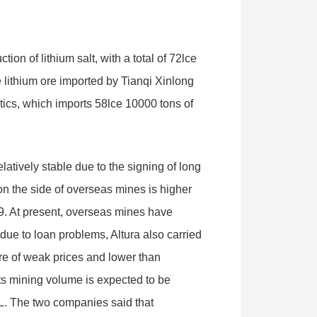
ion of lithium salt, with a total of 72lce
e lithium ore imported by Tianqi Xinlong
stics, which imports 58lce 10000 tons of
latively stable due to the signing of long
on the side of overseas mines is higher
19. At present, overseas mines have
due to loan problems, Altura also carried
sure of weak prices and lower than
ts mining volume is expected to be
L. The two companies said that