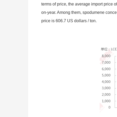
terms of price, the average import pric
on-year. Among them, spodumene concentra
price is 606.7 US dollars / ton.