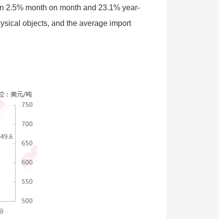
own 2.5% month on month and 23.1% year-
ysical objects, and the average import