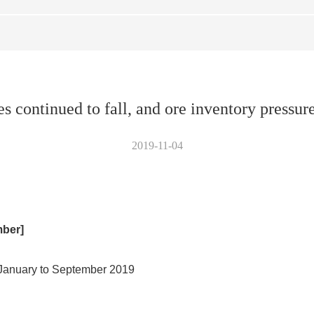
s continued to fall, and ore inventory pressure
2019-11-04
mber]
m January to September 2019