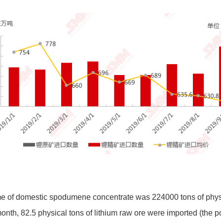
me of domestic spodumene concentrate was 224000 tons of physi
nth, 82.5 physical tons of lithium raw ore were imported (the p