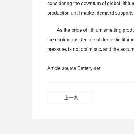
considering the downturn of global lithiu
production until market demand supports 
As the price of lithium smelting prod
the continuous decline of domestic lithium
pressure, is not optimistic, and the accum
Article source:
Battery net
上一条