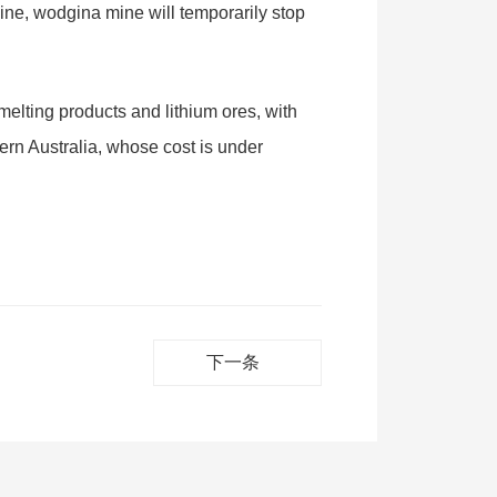
mine, wodgina mine will temporarily stop
smelting products and lithium ores, with
tern Australia, whose cost is under
下一条