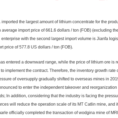
 imported the largest amount of lithium concentrate for the product
n average import price of 661.6 dollars / ton (FOB) (excluding th
e enterprise with the second largest import volume is Jianfa logi
t price of 577.8 US dollars / ton (FOB).
has entered a downward range, while the price of lithium ore is re
o implement the contract. Therefore, the inventory growth rate 
ressure of oversupply gradually shifted to overseas mines in 20
 announced to enter the independent takeover and reorganization 
nds; In addition, considering that the industry is facing the pres
s will reduce the operation scale of its MT Catlin mine, and i
rle officially completed the transaction of wodgina mine of MR