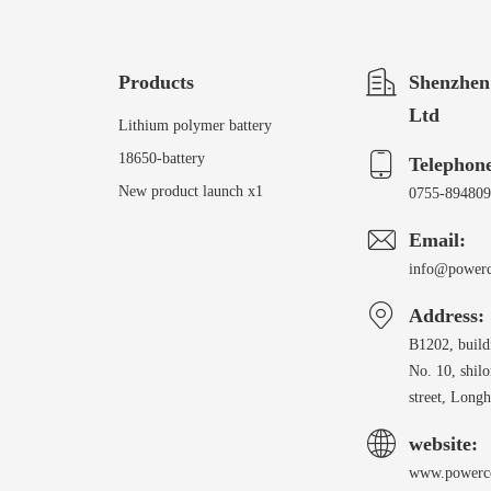
Products
Shenzhen
Ltd
Lithium polymer battery
18650-battery
Telephon
New product launch x1
0755-89480
Email:
info@power
Address:
B1202, build
No. 10, shil
street, Longh
website:
www.powerc