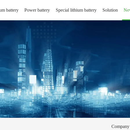
um battery
Power battery
Special lithium battery
Solution
Ne
Company 