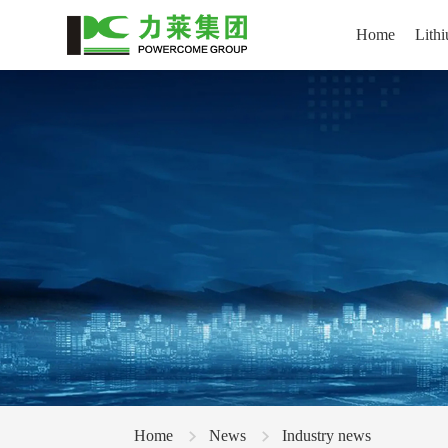
Home
Lithi
Home
News
Industry news