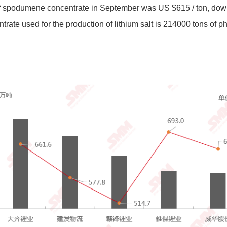
e of spodumene concentrate in September was US $615 / ton, d
te used for the production of lithium salt is 214000 tons of ph