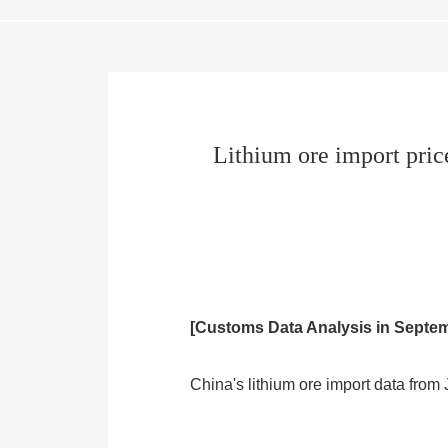
Lithium ore import price
[Customs Data Analysis in Septe
China's lithium ore import data fro