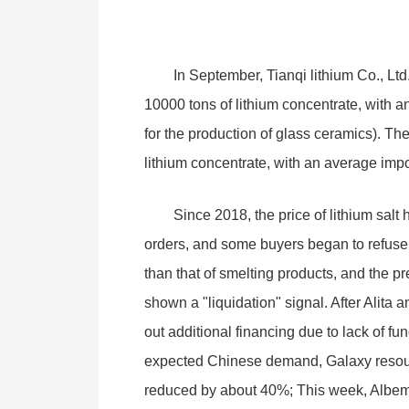
In September, Tianqi lithium Co., Ltd.
10000 tons of lithium concentrate, with a
for the production of glass ceramics). Th
lithium concentrate, with an average impor
Since 2018, the price of lithium salt 
orders, and some buyers began to refuse t
than that of smelting products, and the p
shown a "liquidation" signal. After Alita
out additional financing due to lack of fu
expected Chinese demand, Galaxy resource
reduced by about 40%; This week, Albema