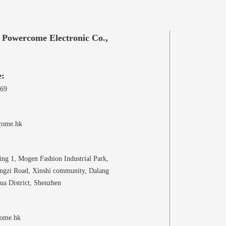
 Powercome Electronic Co.,
e:
969
come.hk
ing 1, Mogen Fashion Industrial Park,
ongzi Road, Xinshi community, Dalang
ua District, Shenzhen
ome.hk