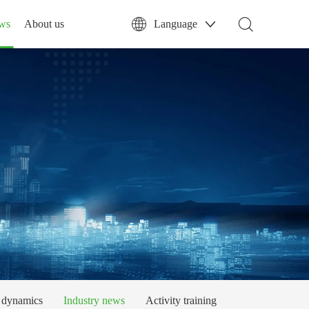
ws
About us
Language
dynamics
Industry news
Activity training