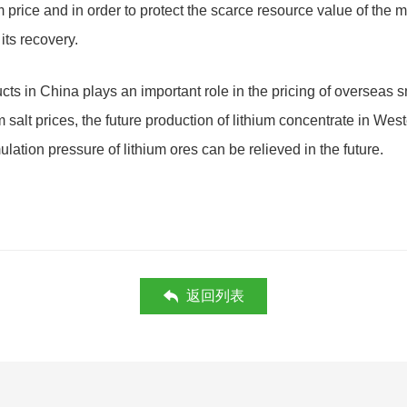
m price and in order to protect the scarce resource value of the 
its recovery.
ucts in China plays an important role in the pricing of overseas 
 salt prices, the future production of lithium concentrate in Wes
ulation pressure of lithium ores can be relieved in the future.
返回列表