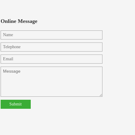
Online Message