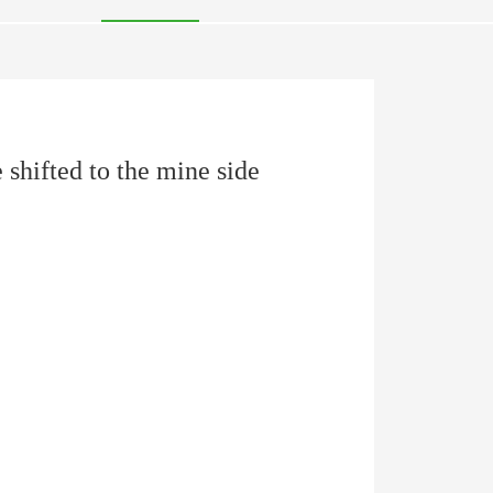
 shifted to the mine side