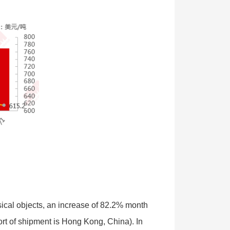
cal objects, an increase of 82.2% month
ort of shipment is Hong Kong, China). In