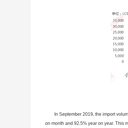
In September 2019, the import volu
on month and 92.5% year on year. This mo