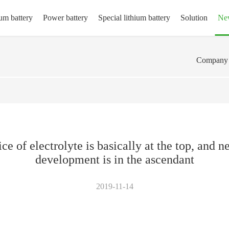
um battery
Power battery
Special lithium battery
Solution
Ne
Company 
ice of electrolyte is basically at the top, and
development is in the ascendant
2019-11-14