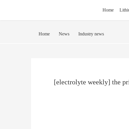
Home
Lithi
Home
News
Industry news
[electrolyte weekly] the pr