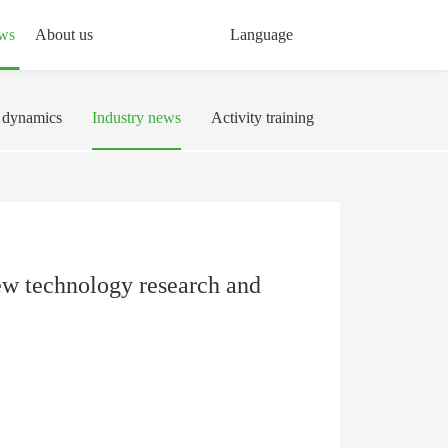
ws
About us
Language
dynamics
Industry news
Activity training
 new technology research and