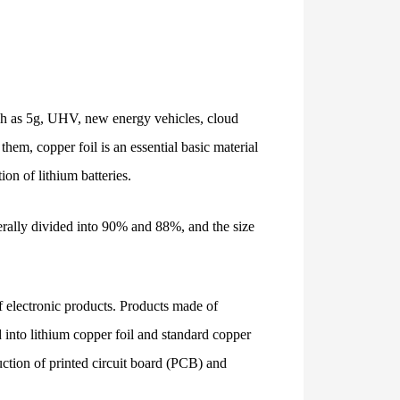
uch as 5g, UHV, new energy vehicles, cloud
them, copper foil is an essential basic material
ion of lithium batteries.
nerally divided into 90% and 88%, and the size
of electronic products. Products made of
d into lithium copper foil and standard copper
duction of printed circuit board (PCB) and