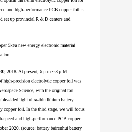
ptical ultra-thin electrolytic copper foil for
speed and high-performance PCB copper foil is
nd set up provincial R & D centers and
pper 5kt/a new energy electronic material
ation.
ril 30, 2018. At present, 6 μ m～8 μ M
f high-precision electrolytic copper foil was
erospace Science, with the original foil
e-sided light ultra-thin lithium battery
copper foil. In the third stage, we will focus
high-speed and high-performance PCB copper
tober 2020. (source: battery bairenhui battery