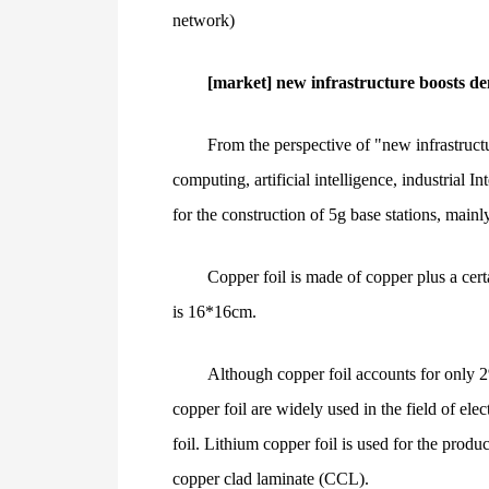
network)
[market] new infrastructure boosts de
From the perspective of "new infrastruct
computing, artificial intelligence, industrial 
for the construction of 5g base stations, mainl
Copper foil is made of copper plus a cert
is 16*16cm.
Although copper foil accounts for only 2%
copper foil are widely used in the field of ele
foil. Lithium copper foil is used for the produ
copper clad laminate (CCL).