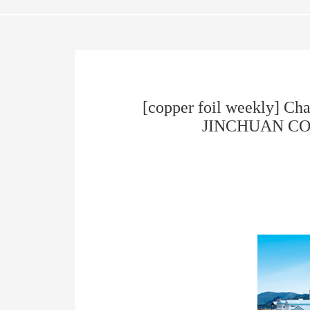
[copper foil weekly] Ch
JINCHUAN COPPER