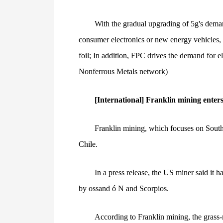
With the gradual upgrading of 5g's deman
consumer electronics or new energy vehicles, t
foil; In addition, FPC drives the demand for e
Nonferrous Metals network)
[International] Franklin mining enter
Franklin mining, which focuses on South 
Chile.
In a press release, the US miner said it 
by ossand ó N and Scorpios.
According to Franklin mining, the grass-