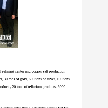
 refining center and copper salt production
, 30 tons of gold, 600 tons of silver, 100 tons
oducts, 20 tons of tellurium products, 3000