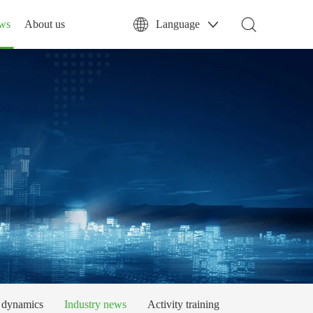
ws
About us
Language
dynamics
Industry news
Activity training