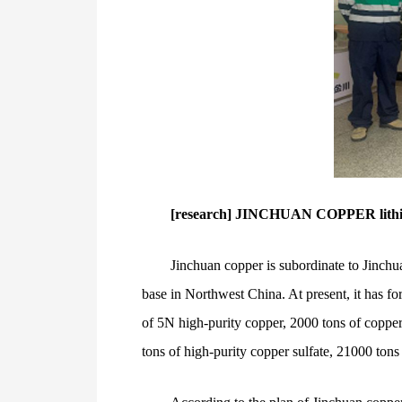
[research] JINCHUAN COPPER lithium 
Jinchuan copper is subordinate to Jinchua
base in Northwest China. At present, it has fo
of 5N high-purity copper, 2000 tons of copper
tons of high-purity copper sulfate, 21000 tons 