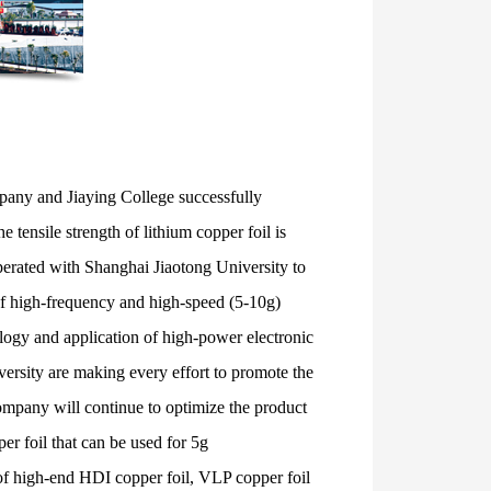
pany and Jiaying College successfully
 tensile strength of lithium copper foil is
perated with Shanghai Jiaotong University to
 of high-frequency and high-speed (5-10g)
ology and application of high-power electronic
ersity are making every effort to promote the
ompany will continue to optimize the product
r foil that can be used for 5g
of high-end HDI copper foil, VLP copper foil