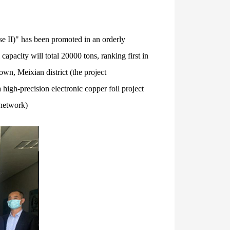
se II)" has been promoted in an orderly
capacity will total 20000 tons, ranking first in
wn, Meixian district (the project
high-precision electronic copper foil project
 network)