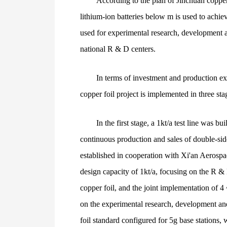
According to the plan of Jinchuan copper,
lithium-ion batteries below m is used to achie
used for experimental research, development a
national R & D centers.
In terms of investment and production ex
copper foil project is implemented in three st
In the first stage, a 1kt/a test line was
continuous production and sales of double-sided
established in cooperation with Xi'an Aerospa
design capacity of 1kt/a, focusing on the R & 
copper foil, and the joint implementation of 4
on the experimental research, development an
foil standard configured for 5g base stations, 