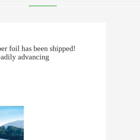
r foil has been shipped!
eadily advancing