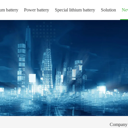
um battery
Power battery
Special lithium battery
Solution
Ne
Company 