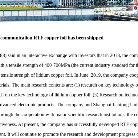
 communication RTF copper foil has been shipped
said in an interactive exchange with investors that in 2018, the com
th a tensile strength of 400-700MPa (the current industry standard for the
ensile strength of lithium copper foil. In June, 2019, the company coo
aterials. The main research contents are: (1) research on key technology
rch on the key technology of lithium copper foil; (3) Research on techn
of advanced electronic products. The company and Shanghai Jiaotong Univ
ough the cooperation with major scientific research institutions, the c
iveness. At present, the company has successfully developed RTF coppe
t. It will continue to promote the research and development progress 