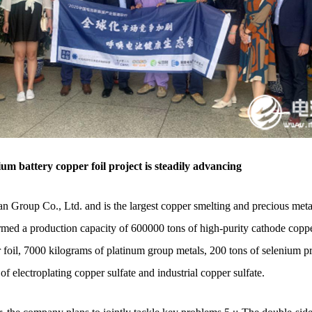
battery copper foil project is steadily advancing
n Group Co., Ltd. and is the largest copper smelting and precious metal
rmed a production capacity of 600000 tons of high-purity cathode copper
 foil, 7000 kilograms of platinum group metals, 200 tons of selenium pr
of electroplating copper sulfate and industrial copper sulfate.