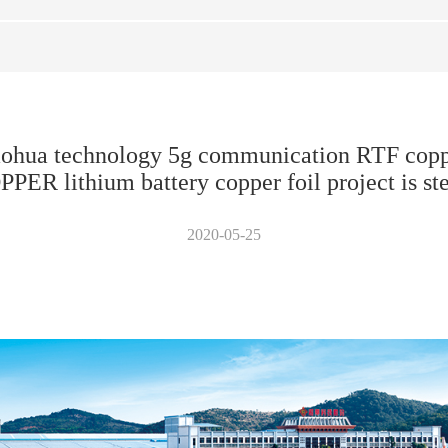
aohua technology 5g communication RTF coppe
 lithium battery copper foil project is st
2020-05-25