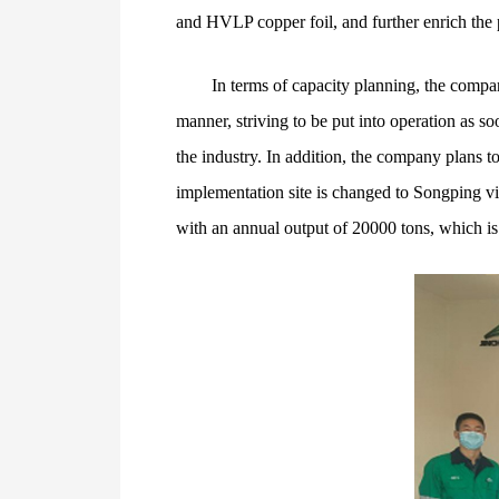
and HVLP copper foil, and further enrich the pr
In terms of capacity planning, the compan
manner, striving to be put into operation as so
the industry. In addition, the company plans t
implementation site is changed to Songping vil
with an annual output of 20000 tons, which is