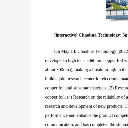
[interactive] Chaohua Technology: 5g
On May 14, Chaohua Technology (002288) 
developed a high tensile lithium copper foil wi
about 300mpa), making a breakthrough in the t
build a joint research center for electronic m
copper foil and substrate materials; (2) Resea
copper foil; (4) Research on the reliability 
research and development of new products. Thr
performance and enhance the product competit
communication, and has completed the shipmen