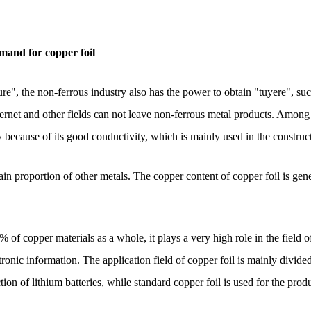
mand for copper foil
ure", the non-ferrous industry also has the power to obtain "tuyere", s
Internet and other fields can not leave non-ferrous metal products. Among 
y because of its good conductivity, which is mainly used in the construct
ain proportion of other metals. The copper content of copper foil is ge
 of copper materials as a whole, it plays a very high role in the field 
ctronic information. The application field of copper foil is mainly divide
ction of lithium batteries, while standard copper foil is used for the pro