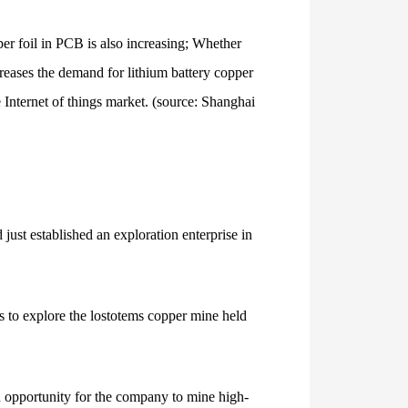
er foil in PCB is also increasing; Whether
creases the demand for lithium battery copper
 Internet of things market. (source: Shanghai
ust established an exploration enterprise in
s to explore the lostotems copper mine held
n opportunity for the company to mine high-