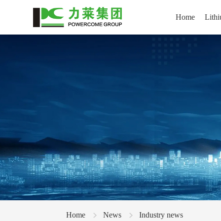
Home
Lithi
Home
News
Industry news