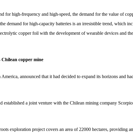
d for high-frequency and high-speed, the demand for the value of copp
he demand for high-capacity batteries is an irresistible trend, which in
lectrolytic copper foil with the development of wearable devices and the
s Chilean copper mine
America, announced that it had decided to expand its horizons and had j
had established a joint venture with the Chilean mining company Scorpio
roots exploration project covers an area of 22000 hectares, providing a