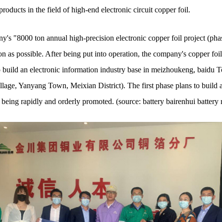
oducts in the field of high-end electronic circuit copper foil.
y's "8000 ton annual high-precision electronic copper foil project (pha
on as possible. After being put into operation, the company's copper foil 
o build an electronic information industry base in meizhoukeng, baidu To
lage, Yanyang Town, Meixian District). The first phase plans to build a 
 being rapidly and orderly promoted. (source: battery bairenhui battery