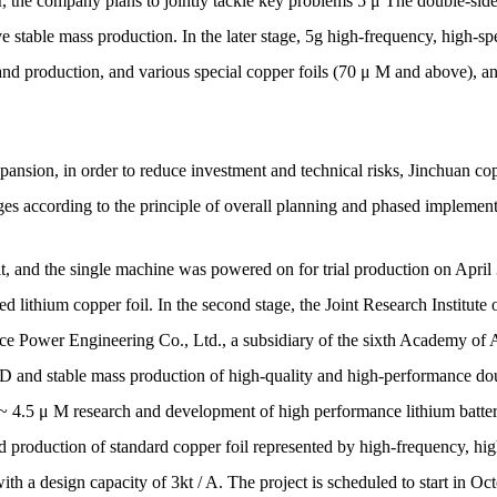
 the company plans to jointly tackle key problems 5 μ The double-sided o
ve stable mass production. In the later stage, 5g high-frequency, high-
nd production, and various special copper foils (70 μ M and above), a
pansion, in order to reduce investment and technical risks, Jinchuan co
ages according to the principle of overall planning and phased implement
 built, and the single machine was powered on for trial production on Ap
 lithium copper foil. In the second stage, the Joint Research Institute o
ce Power Engineering Co., Ltd., a subsidiary of the sixth Academy of A
D and stable mass production of high-quality and high-performance doubl
 ~ 4.5 μ M research and development of high performance lithium battery 
d production of standard copper foil represented by high-frequency, 
with a design capacity of 3kt / A. The project is scheduled to start in Oc