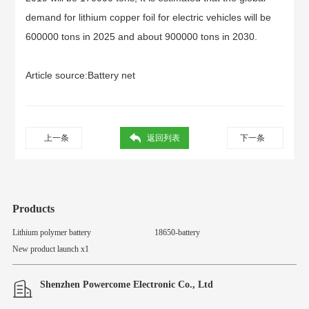
demand for lithium copper foil for electric vehicles will be
600000 tons in 2025 and about 900000 tons in 2030.
Article source:
Battery net
上一条
返回列表
下一条
Products
Lithium polymer battery
18650-battery
New product launch x1
Shenzhen Powercome Electronic Co., Ltd