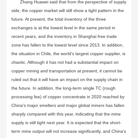
Zhang Huawei said that from the perspective of supply
side, the copper market will still show a tight pattern in the
future. At present, the total inventory of the three
exchanges is at the lowest level in the same period in
recent years, and the inventory in Shanghai free trade
zone has fallen to the lowest level since 2013. In addition,
the situation in Chile, the world's largest copper supplier, is
chaotic. Although it has not had a substantial impact on
copper mining and transportation at present, it cannot be
ruled out that it will have an impact on the supply chain in
the future. In addition, the long-term single TC (rough
processing fee) of copper concentrate in 2020 reached by
China's major smelters and major global miners has fallen
sharply compared with this year, indicating that the mine
supply is still tight next year. It is expected that the short-
term mine output will not increase significantly, and China's