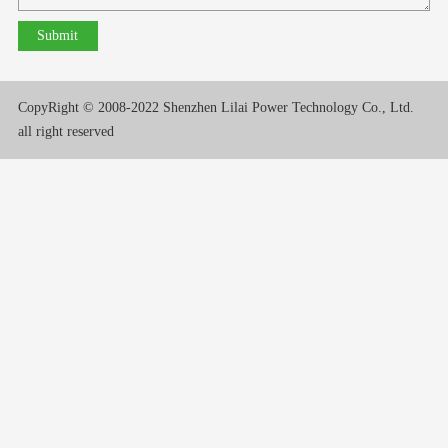
CopyRight © 2008-2022 Shenzhen Lilai Power Technology Co., Ltd.
all right reserved