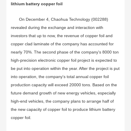
lithium battery copper foil
On December 4, Chaohua Technology (002288)
revealed during the exchange and interaction with
investors that up to now, the revenue of copper foil and
copper clad laminate of the company has accounted for
nearly 70%. The second phase of the company's 8000 ton
high-precision electronic copper foil project is expected to
be put into operation within the year. After the project is put
into operation, the company's total annual copper foil
production capacity will exceed 20000 tons. Based on the
future demand growth of new energy vehicles, especially
high-end vehicles, the company plans to arrange half of
the new capacity of copper foil to produce lithium battery
copper foil.