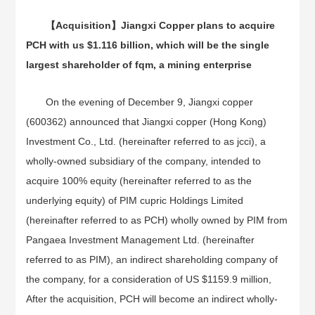
【
Acquisition
】
Jiangxi Copper plans to acquire
PCH with us $1.116 billion, which will be the single
largest shareholder of fqm, a mining enterprise
On the evening of December 9, Jiangxi copper
(600362) announced that Jiangxi copper (Hong Kong)
Investment Co., Ltd. (hereinafter referred to as jcci), a
wholly-owned subsidiary of the company, intended to
acquire 100% equity (hereinafter referred to as the
underlying equity) of PIM cupric Holdings Limited
(hereinafter referred to as PCH) wholly owned by PIM from
Pangaea Investment Management Ltd. (hereinafter
referred to as PIM), an indirect shareholding company of
the company, for a consideration of US $1159.9 million,
After the acquisition, PCH will become an indirect wholly-