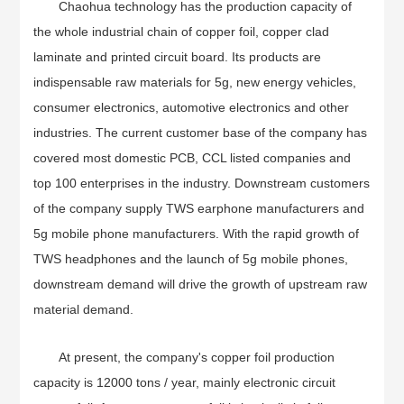
Chaohua technology has the production capacity of
the whole industrial chain of copper foil, copper clad
laminate and printed circuit board. Its products are
indispensable raw materials for 5g, new energy vehicles,
consumer electronics, automotive electronics and other
industries. The current customer base of the company has
covered most domestic PCB, CCL listed companies and
top 100 enterprises in the industry. Downstream customers
of the company supply TWS earphone manufacturers and
5g mobile phone manufacturers. With the rapid growth of
TWS headphones and the launch of 5g mobile phones,
downstream demand will drive the growth of upstream raw
material demand.
At present, the company's copper foil production
capacity is 12000 tons / year, mainly electronic circuit