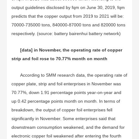
output guidelines disclosed by fqm on June 30, 2019, fqm
predicts that the copper output from 2019 to 2021 will be:
70000-735000 tons, 840000-87000 tons and 820000 tons
respectively. (source: battery bairenhui battery network)
[data] in November, the operating rate of copper
strip and foil rose to 70.77% month on month
According to SMM research data, the operating rate of
copper plate, strip and foil enterprises in November was
70.77%, down 1.91 percentage points year-on-year and
up 0.42 percentage points month on month. In terms of
breakdown, the output of copper foil enterprises fell
significantly in November. Some enterprises said that
downstream consumption weakened, and the demand for
electronic copper foil weakened after entering the fourth