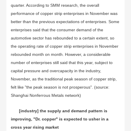
quarter. According to SMM research, the overall
performance of copper strip enterprises in November was
better than the previous expectations of enterprises. Some
enterprises said that the consumer demand of the
automotive sector has rebounded to a certain extent, so
the operating rate of copper strip enterprises in November
rebounded month on month. However, a considerable
number of enterprises still said that this year, subject to
capital pressure and overcapacity in the industry,
November, as the traditional peak season of copper strip,
felt like "the peak season is not prosperous". (source:
Shanghai Nonferrous Metals network)
[industry] the supply and demand pattern is
improving, "Dr. copper" is expected to usher in a
cross year rising market