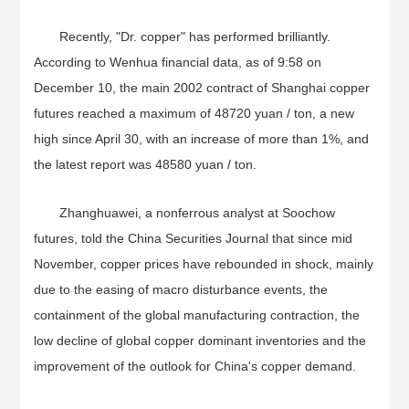
Recently, "Dr. copper" has performed brilliantly.
According to Wenhua financial data, as of 9:58 on
December 10, the main 2002 contract of Shanghai copper
futures reached a maximum of 48720 yuan / ton, a new
high since April 30, with an increase of more than 1%, and
the latest report was 48580 yuan / ton.
Zhanghuawei, a nonferrous analyst at Soochow
futures, told the China Securities Journal that since mid
November, copper prices have rebounded in shock, mainly
due to the easing of macro disturbance events, the
containment of the global manufacturing contraction, the
low decline of global copper dominant inventories and the
improvement of the outlook for China's copper demand.