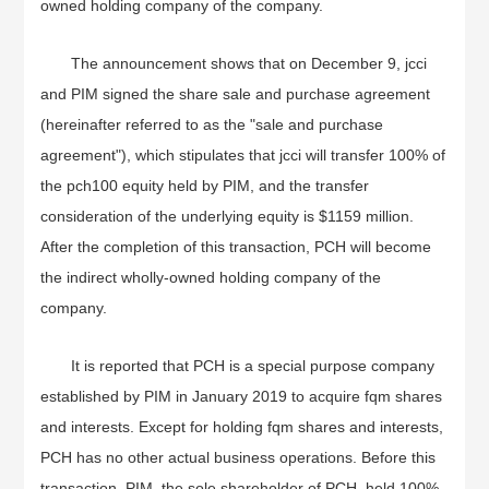
owned holding company of the company.
The announcement shows that on December 9, jcci
and PIM signed the share sale and purchase agreement
(hereinafter referred to as the "sale and purchase
agreement"), which stipulates that jcci will transfer 100% of
the pch100 equity held by PIM, and the transfer
consideration of the underlying equity is $1159 million.
After the completion of this transaction, PCH will become
the indirect wholly-owned holding company of the
company.
It is reported that PCH is a special purpose company
established by PIM in January 2019 to acquire fqm shares
and interests. Except for holding fqm shares and interests,
PCH has no other actual business operations. Before this
transaction, PIM, the sole shareholder of PCH, held 100%