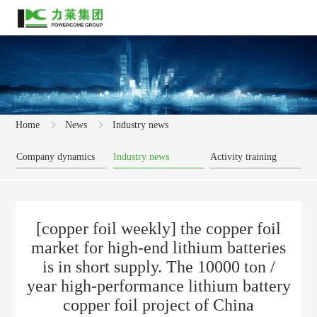
Home
News
Industry news
Company dynamics
Industry news
Activity training
[copper foil weekly] the copper foil
market for high-end lithium batteries
is in short supply. The 10000 ton /
year high-performance lithium battery
copper foil project of China