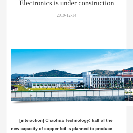
Electronics is under construction
2019-12-14
[interaction] Chaohua Technology: half of the
new capacity of copper foil is planned to produce