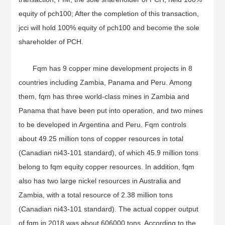
equity of pch100; After the completion of this transaction,
jcci will hold 100% equity of pch100 and become the sole
shareholder of PCH.
Fqm has 9 copper mine development projects in 8
countries including Zambia, Panama and Peru. Among
them, fqm has three world-class mines in Zambia and
Panama that have been put into operation, and two mines
to be developed in Argentina and Peru. Fqm controls
about 49.25 million tons of copper resources in total
(Canadian ni43-101 standard), of which 45.9 million tons
belong to fqm equity copper resources. In addition, fqm
also has two large nickel resources in Australia and
Zambia, with a total resource of 2.38 million tons
(Canadian ni43-101 standard). The actual copper output
of fqm in 2018 was about 606000 tons. According to the