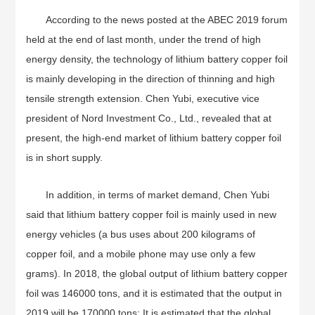
According to the news posted at the ABEC 2019 forum
held at the end of last month, under the trend of high
energy density, the technology of lithium battery copper foil
is mainly developing in the direction of thinning and high
tensile strength extension. Chen Yubi, executive vice
president of Nord Investment Co., Ltd., revealed that at
present, the high-end market of lithium battery copper foil
is in short supply.
In addition, in terms of market demand, Chen Yubi
said that lithium battery copper foil is mainly used in new
energy vehicles (a bus uses about 200 kilograms of
copper foil, and a mobile phone may use only a few
grams). In 2018, the global output of lithium battery copper
foil was 146000 tons, and it is estimated that the output in
2019 will be 170000 tons; It is estimated that the global