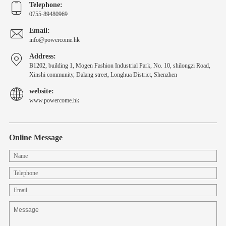
Telephone:
0755-89480969
Email:
info@powercome.hk
Address:
B1202, building 1, Mogen Fashion Industrial Park, No. 10, shilongzi Road,
Xinshi community, Dalang street, Longhua District, Shenzhen
website:
www.powercome.hk
Online Message