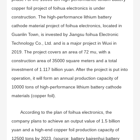
copper foil project of foihua electronics is under
construction. The high-performance lithium battery
cathode material project of foihua electronics, located in
Guanlin Town, is invested by Jiangsu foihua Electronic
Technology Co., Ltd. and is a major project in Wuxi in
2019. The project covers an area of 72 mu, with a
construction area of 35000 square meters and a total
investment of 1.117 billion yuan. After the project is put into
operation, it will form an annual production capacity of
10000 tons of high-performance lithium battery cathode
materials (copper foil).
According to the plan of foihua electronics, the
company plans to achieve an output value of 1.5 billion
yuan and a high-end copper foil production capacity of
12500 tons by 2023. (source: battery bairenhui battery