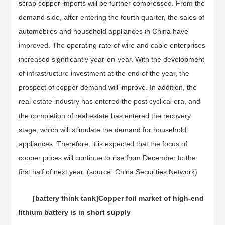
scrap copper imports will be further compressed. From the
demand side, after entering the fourth quarter, the sales of
automobiles and household appliances in China have
improved. The operating rate of wire and cable enterprises
increased significantly year-on-year. With the development
of infrastructure investment at the end of the year, the
prospect of copper demand will improve. In addition, the
real estate industry has entered the post cyclical era, and
the completion of real estate has entered the recovery
stage, which will stimulate the demand for household
appliances. Therefore, it is expected that the focus of
copper prices will continue to rise from December to the
first half of next year. (source: China Securities Network)
[battery think tank]
Copper foil market of high-end
lithium battery is in short supply