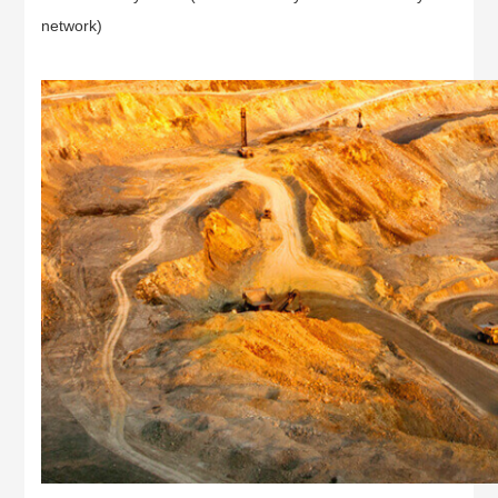
network)