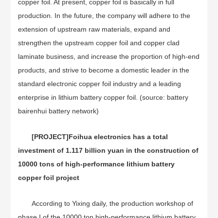
copper foil. At present, copper foil is basically in full
production. In the future, the company will adhere to the
extension of upstream raw materials, expand and
strengthen the upstream copper foil and copper clad
laminate business, and increase the proportion of high-end
products, and strive to become a domestic leader in the
standard electronic copper foil industry and a leading
enterprise in lithium battery copper foil. (source: battery
bairenhui battery network)
[PROJECT]
Foihua electronics has a total
investment of 1.117 billion yuan in the construction of
10000 tons of high-performance lithium battery
copper foil project
According to Yixing daily, the production workshop of
phase I of the 10000 ton high-performance lithium battery