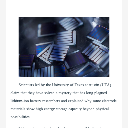
Scientists led by the University of Texas at Austin (UTA)
claim that they have solved a mystery that has long plagued
lithium-ion battery researchers and explained why some electrode
materials show high energy storage capacity beyond physical
possibilities.