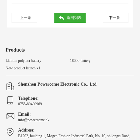
上一条
返回列表
下一条
Products
Lithium polymer battery
18650-battery
New product launch x1
Shenzhen Powercome Electronic Co., Ltd
Telephone:
0755-89480969
Email:
info@powercome.hk
Address:
B1202, building 1, Mogen Fashion Industrial Park, No. 10, shilongzi Road,