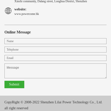
Xinshi community, Dalang street, Longhua District, Shenzhen
website:
www.powercome.hk
Online Message
CopyRight © 2008-2022 Shenzhen Lilai Power Technology Co., Ltd.
all right reserved