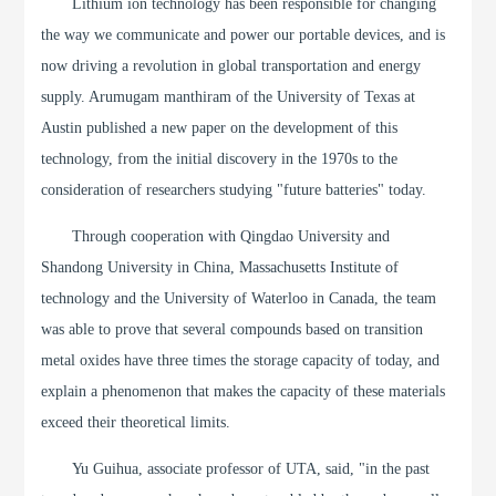
Lithium ion technology has been responsible for changing
the way we communicate and power our portable devices, and is
now driving a revolution in global transportation and energy
supply. Arumugam manthiram of the University of Texas at
Austin published a new paper on the development of this
technology, from the initial discovery in the 1970s to the
consideration of researchers studying "future batteries" today.
Through cooperation with Qingdao University and
Shandong University in China, Massachusetts Institute of
technology and the University of Waterloo in Canada, the team
was able to prove that several compounds based on transition
metal oxides have three times the storage capacity of today, and
explain a phenomenon that makes the capacity of these materials
exceed their theoretical limits.
Yu Guihua, associate professor of UTA, said, "in the past