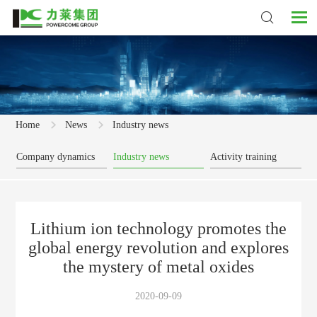
Home
News
Industry news
Company dynamics
Industry news
Activity training
Lithium ion technology promotes the
global energy revolution and explores
the mystery of metal oxides
2020-09-09