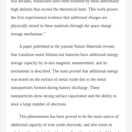
two decades, researchers have been troubled by these abnormally
high abilities that exceed the theoretical limit. This work proves
the first experimental evidence that additional charges are
physically stored in these materials through the space charge
storage mechanism."
A paper published in the journal Nature Materials reveals
that transition metal lithium-ion batteries have additional energy
storage capacity by in-situ magnetic measurement, and its
mechanism is described. The team proved that additional energy
was stored on the surface of metal oxide due to the metal
nanoparticles formed during battery discharge. These
nanoparticles show strong surface capacitance and the ability to
store a large number of electrons.
This phenomenon has been proved to be the main source of
additional capacity of iron oxide electrode, and also exists in