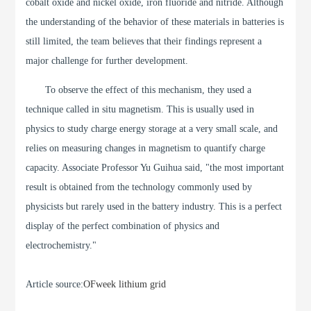
cobalt oxide and nickel oxide, iron fluoride and nitride. Although
the understanding of the behavior of these materials in batteries is
still limited, the team believes that their findings represent a
major challenge for further development.
To observe the effect of this mechanism, they used a
technique called in situ magnetism. This is usually used in
physics to study charge energy storage at a very small scale, and
relies on measuring changes in magnetism to quantify charge
capacity. Associate Professor Yu Guihua said, "the most important
result is obtained from the technology commonly used by
physicists but rarely used in the battery industry. This is a perfect
display of the perfect combination of physics and
electrochemistry."
Article source:
OFweek lithium grid