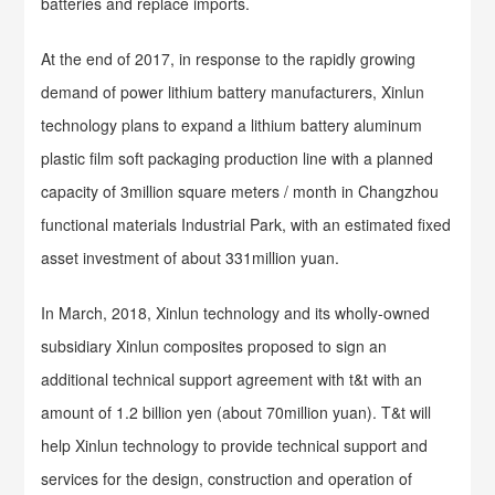
batteries and replace imports.
At the end of 2017, in response to the rapidly growing
demand of power lithium battery manufacturers, Xinlun
technology plans to expand a lithium battery aluminum
plastic film soft packaging production line with a planned
capacity of 3million square meters / month in Changzhou
functional materials Industrial Park, with an estimated fixed
asset investment of about 331million yuan.
In March, 2018, Xinlun technology and its wholly-owned
subsidiary Xinlun composites proposed to sign an
additional technical support agreement with t&t with an
amount of 1.2 billion yen (about 70million yuan). T&t will
help Xinlun technology to provide technical support and
services for the design, construction and operation of