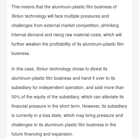
This means that the aluminum-plastic film business of
Xinlun technology will face multiple pressures and
challenges from external market competition, shrinking
internal demand and rising raw material costs, which will
further weaken the profitability of its aluminum-plastic film
business.
In this case, Xinlun technology chose to divest its
aluminum-plastic film business and hand it over to its
subsidiary for independent operation, and sold more than
50% of the equity of the subsidiary, which can alleviate its
financial pressure in the short term. However, its subsidiary
is currently in a loss state, which may bring pressure and
challenges to its aluminum plastic film business in the
future financing and expansion.