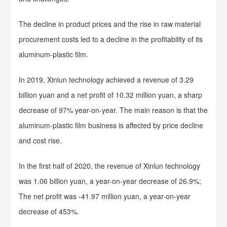
The decline in product prices and the rise in raw material
procurement costs led to a decline in the profitability of its
aluminum-plastic film.
In 2019, Xinlun technology achieved a revenue of 3.29
billion yuan and a net profit of 10.32 million yuan, a sharp
decrease of 97% year-on-year. The main reason is that the
aluminum-plastic film business is affected by price decline
and cost rise.
In the first half of 2020, the revenue of Xinlun technology
was 1.06 billion yuan, a year-on-year decrease of 26.9%;
The net profit was -41.97 million yuan, a year-on-year
decrease of 453%.