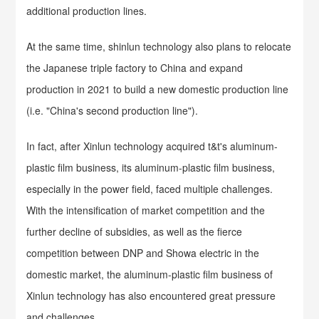
additional production lines.
At the same time, shinlun technology also plans to relocate
the Japanese triple factory to China and expand
production in 2021 to build a new domestic production line
(i.e. "China's second production line").
In fact, after Xinlun technology acquired t&t's aluminum-
plastic film business, its aluminum-plastic film business,
especially in the power field, faced multiple challenges.
With the intensification of market competition and the
further decline of subsidies, as well as the fierce
competition between DNP and Showa electric in the
domestic market, the aluminum-plastic film business of
Xinlun technology has also encountered great pressure
and challenges.