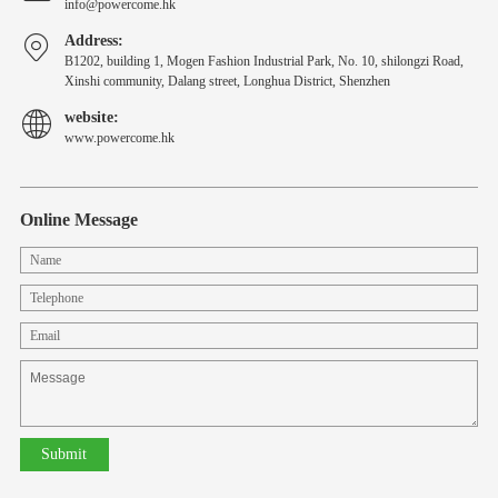
info@powercome.hk
Address:
B1202, building 1, Mogen Fashion Industrial Park, No. 10, shilongzi Road,
Xinshi community, Dalang street, Longhua District, Shenzhen
website:
www.powercome.hk
Online Message