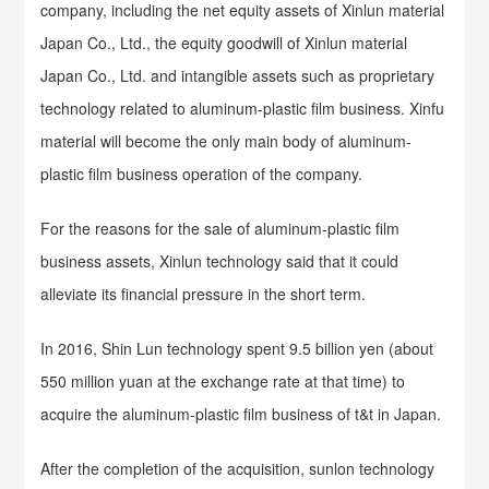
company, including the net equity assets of Xinlun material
Japan Co., Ltd., the equity goodwill of Xinlun material
Japan Co., Ltd. and intangible assets such as proprietary
technology related to aluminum-plastic film business. Xinfu
material will become the only main body of aluminum-
plastic film business operation of the company.
For the reasons for the sale of aluminum-plastic film
business assets, Xinlun technology said that it could
alleviate its financial pressure in the short term.
In 2016, Shin Lun technology spent 9.5 billion yen (about
550 million yuan at the exchange rate at that time) to
acquire the aluminum-plastic film business of t&t in Japan.
After the completion of the acquisition, sunlon technology