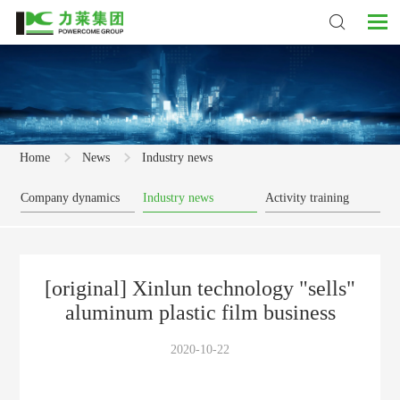
Home
News
Industry news
Company dynamics
Industry news
Activity training
[original] Xinlun technology "sells"
aluminum plastic film business
2020-10-22