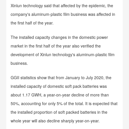
Xinlun technology said that affected by the epidemic, the
company's aluminum-plastic film business was affected in
the first half of the year.
The installed capacity changes in the domestic power
market in the first half of the year also verified the
development of Xinlun technology's aluminum-plastic film
business.
GGII statistics show that from January to July 2020, the
installed capacity of domestic soft pack batteries was
about 1.17 GWH, a year-on-year decline of more than
50%, accounting for only 5% of the total. It is expected that
the installed proportion of soft packed batteries in the
whole year will also decline sharply year-on-year.