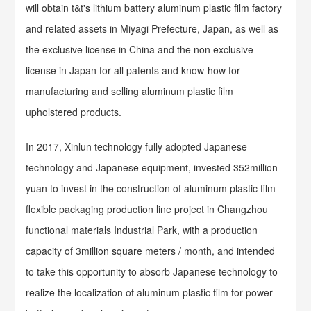
will obtain t&t's lithium battery aluminum plastic film factory
and related assets in Miyagi Prefecture, Japan, as well as
the exclusive license in China and the non exclusive
license in Japan for all patents and know-how for
manufacturing and selling aluminum plastic film
upholstered products.
In 2017, Xinlun technology fully adopted Japanese
technology and Japanese equipment, invested 352million
yuan to invest in the construction of aluminum plastic film
flexible packaging production line project in Changzhou
functional materials Industrial Park, with a production
capacity of 3million square meters / month, and intended
to take this opportunity to absorb Japanese technology to
realize the localization of aluminum plastic film for power