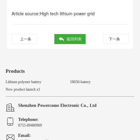
Article source:
High tech lithium power grid
上一条
返回列表
下一条
Products
Lithium polymer battery
18650-battery
New product launch x1
Shenzhen Powercome Electronic Co., Ltd
Telephone:
0755-89480969
Email: