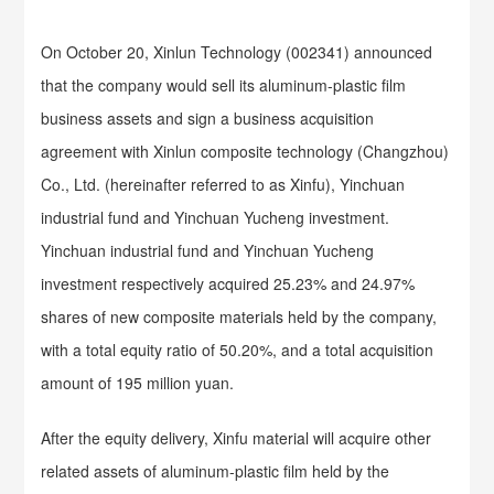
On October 20, Xinlun Technology (002341) announced
that the company would sell its aluminum-plastic film
business assets and sign a business acquisition
agreement with Xinlun composite technology (Changzhou)
Co., Ltd. (hereinafter referred to as Xinfu), Yinchuan
industrial fund and Yinchuan Yucheng investment.
Yinchuan industrial fund and Yinchuan Yucheng
investment respectively acquired 25.23% and 24.97%
shares of new composite materials held by the company,
with a total equity ratio of 50.20%, and a total acquisition
amount of 195 million yuan.
After the equity delivery, Xinfu material will acquire other
related assets of aluminum-plastic film held by the