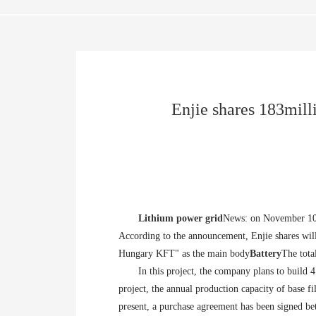
Enjie shares 183mill
Lithium power grid
News: on November 10, 
According to the announcement, Enjie shares will
Hungary KFT" as the main body
Battery
The tota
In this project, the company plans to build 
project, the annual production capacity of base fi
present, a purchase agreement has been signed 