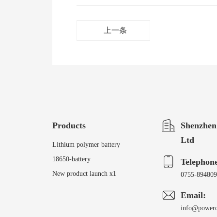
上一条
Products
Shenzhen
Ltd
Lithium polymer battery
18650-battery
Telephon
New product launch x1
0755-89480
Email:
info@power