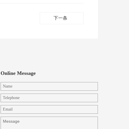
下一条
Online Message