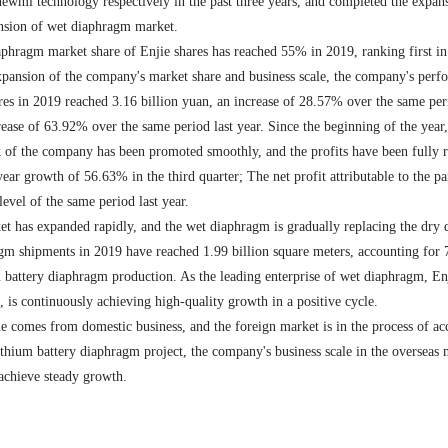
 newmi technology respectively in the past three years, and completed the exp
sion of wet diaphragm market.
aphragm market share of Enjie shares has reached 55% in 2019, ranking first in 
xpansion of the company's market share and business scale, the company's perf
es in 2019 reached 3.16 billion yuan, an increase of 28.57% over the same period
se of 63.92% over the same period last year. Since the beginning of the year, 
of the company has been promoted smoothly, and the profits have been fully re
r growth of 56.63% in the third quarter; The net profit attributable to the 
evel of the same period last year.
et has expanded rapidly, and the wet diaphragm is gradually replacing the dry 
gm shipments in 2019 have reached 1.99 billion square meters, accounting for 
battery diaphragm production. As the leading enterprise of wet diaphragm, Enji
 is continuously achieving high-quality growth in a positive cycle.
 comes from domestic business, and the foreign market is in the process of acc
thium battery diaphragm project, the company's business scale in the overseas m
 achieve steady growth.