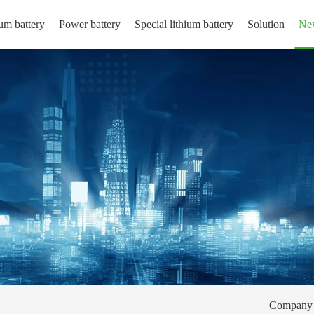
um battery
Power battery
Special lithium battery
Solution
Ne
Company 