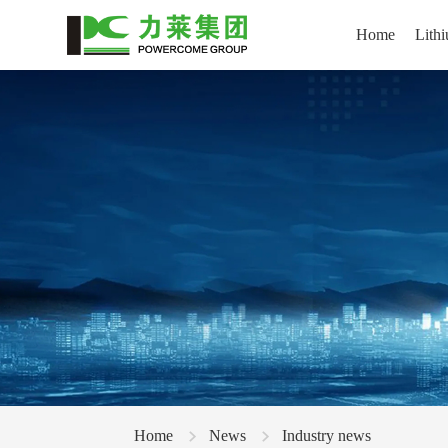
Home
Lithi
Home
News
Industry news