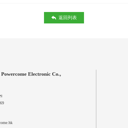
返回列表
 Powercome Electronic Co.,
e:
969
come.hk