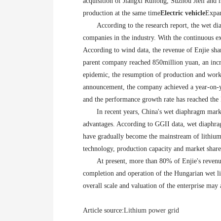
acquisition of Jiangxi Ruitong, Suzhou Jieli and
production at the same time
Electric vehicle
Expan
According to the research report, the wet di
companies in the industry. With the continuous e
According to wind data, the revenue of Enjie shar
parent company reached 850million yuan, an increa
epidemic, the resumption of production and work 
announcement, the company achieved a year-on-yea
and the performance growth rate has reached the l
In recent years, China's wet diaphragm mark
advantages. According to GGII data, wet diaphra
have gradually become the mainstream of lithium 
technology, production capacity and market share,
At present, more than 80% of Enjie's revenue
completion and operation of the Hungarian wet li
overall scale and valuation of the enterprise may
Article source:
Lithium power grid