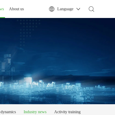
ws
About us
Language
dynamics
Industry news
Activity training