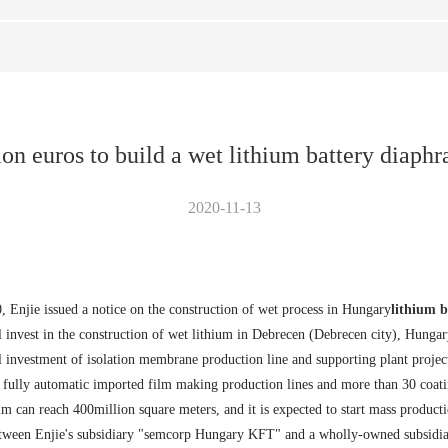
ion euros to build a wet lithium battery diaph
2020-11-13
Enjie issued a notice on the construction of wet process in Hungary
lithium b
 invest in the construction of wet lithium in Debrecen (Debrecen city), Hunga
l investment of isolation membrane production line and supporting plant project
4 fully automatic imported film making production lines and more than 30 coati
lm can reach 400million square meters, and it is expected to start mass producti
between Enjie's subsidiary "semcorp Hungary KFT" and a wholly-owned subsidi