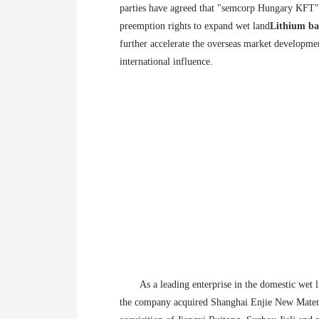
parties have agreed that "semcorp Hungary KFT" 
preemption rights to expand wet land
Lithium ba
further accelerate the overseas market developme
international influence.
As a leading enterprise in the domestic wet li
the company acquired Shanghai Enjie New Materia