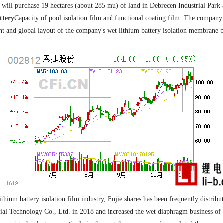
will purchase 19 hectares (about 285 mu) of land in Debrecen Industrial Park 
ttery
Capacity of pool isolation film and functional coating film. The company sa
nt and global layout of the company's wet lithium battery isolation membrane 
thium battery isolation film industry, Enjie shares has been frequently distribut
l Technology Co., Ltd. in 2018 and increased the wet diaphragm business of p