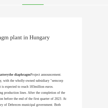
ragm plant in Hungary
attery
the diaphragm
Project announcement.
ry, with the wholly-owned subsidiary "semcorp
 is expected to reach 183million euros.
ng production lines. After the completion of the
on before the end of the first quarter of 2023. At
ary of Debrecen municipal government. Both