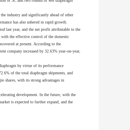
ansion of 3C and two rounds of wet diaphragm
the industry and significantly ahead of other
ormance has also ushered in rapid growth.
 last year, and the net profit attributable to the
with the effective control of the domestic
covered at present. According to the
parent company increased by 32.63% year-on-year,
diaphragm by virtue of its performance
72.6% of the total diaphragm shipments, and
e shares, with its strong advantages in
elerating development. In the future, with the
arket is expected to further expand, and the