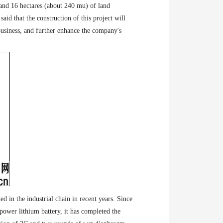
and 16 hectares (about 240 mu) of land
id that the construction of this project will
business, and further enhance the company's
ed in the industrial chain in recent years. Since
ower lithium battery, it has completed the