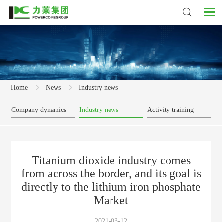
Home
News
Industry news
Company dynamics
Industry news
Activity training
Titanium dioxide industry comes
from across the border, and its goal is
directly to the lithium iron phosphate
Market
2021-03-12