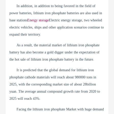
In addition, in addition to being favored in the field of
power batteries, lithium iron phosphate batteries are also used in
base stations
Energy storage
Electric energy storage, two wheeled
electric vehicles, ships and other application scenarios continue to
expand their territory.
As a result, the material market of lithium iron phosphate
battery has also become a gold digger under the expectation of
the hot sale of lithium iron phosphate battery in the future.
It is predicted that the global demand for lithium iron
phosphate cathode materials will reach about 980000 tons in
2025, with the corresponding market size of about 28billion
yuan. The average annual compound growth rate from 2020 to
2025 will reach 43%.
Facing the lithium iron phosphate Market with huge demand