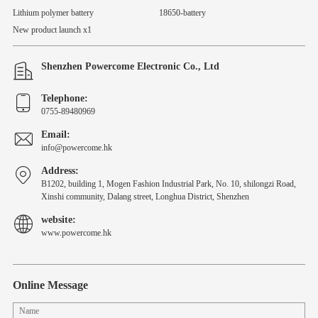
Lithium polymer battery
18650-battery
New product launch x1
Shenzhen Powercome Electronic Co., Ltd
Telephone:
0755-89480969
Email:
info@powercome.hk
Address:
B1202, building 1, Mogen Fashion Industrial Park, No. 10, shilongzi Road,
Xinshi community, Dalang street, Longhua District, Shenzhen
website:
www.powercome.hk
Online Message