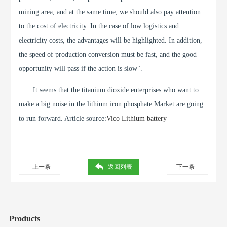
mining area, and at the same time, we should also pay attention
to the cost of electricity. In the case of low logistics and
electricity costs, the advantages will be highlighted. In addition,
the speed of production conversion must be fast, and the good
opportunity will pass if the action is slow".
It seems that the titanium dioxide enterprises who want to
make a big noise in the lithium iron phosphate Market are going
to run forward. Article source:
Vico Lithium battery
上一条
返回列表
下一条
Products