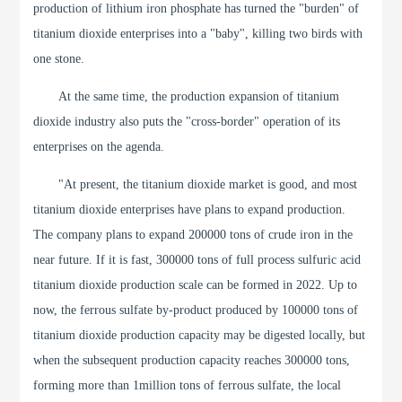
production of lithium iron phosphate has turned the "burden" of
titanium dioxide enterprises into a "baby", killing two birds with
one stone.
At the same time, the production expansion of titanium
dioxide industry also puts the "cross-border" operation of its
enterprises on the agenda.
"At present, the titanium dioxide market is good, and most
titanium dioxide enterprises have plans to expand production.
The company plans to expand 200000 tons of crude iron in the
near future. If it is fast, 300000 tons of full process sulfuric acid
titanium dioxide production scale can be formed in 2022. Up to
now, the ferrous sulfate by-product produced by 100000 tons of
titanium dioxide production capacity may be digested locally, but
when the subsequent production capacity reaches 300000 tons,
forming more than 1million tons of ferrous sulfate, the local