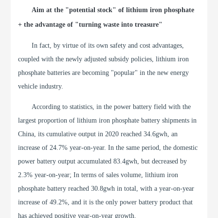
Aim at the "potential stock" of lithium iron phosphate
+ the advantage of "turning waste into treasure"
In fact, by virtue of its own safety and cost advantages,
coupled with the newly adjusted subsidy policies, lithium iron
phosphate batteries are becoming "popular" in the new energy
vehicle industry.
According to statistics, in the power battery field with the
largest proportion of lithium iron phosphate battery shipments in
China, its cumulative output in 2020 reached 34.6gwh, an
increase of 24.7% year-on-year. In the same period, the domestic
power battery output accumulated 83.4gwh, but decreased by
2.3% year-on-year; In terms of sales volume, lithium iron
phosphate battery reached 30.8gwh in total, with a year-on-year
increase of 49.2%, and it is the only power battery product that
has achieved positive year-on-year growth.