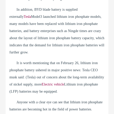
In addition, BYD blade battery is supplied
externally
Tesla
Model3 launched lithium iron phosphate models,
many models have been replaced with lithium iron phosphate
batteries, and battery enterprises such as Ningde times are crazy
about the layout of lithium iron phosphate battery capacity, which
indicates that the demand for lithium iron phosphate batteries will
further grow.
It is worth mentioning that on February 26, lithium iron
phosphate battery ushered in major positive news: Tesla CEO
musk said: (Tesla) out of concern about the long-term availability
of nickel supply, more
Electric vehicle
Lithium iron phosphate
(LFP) batteries may be equipped.
Anyone with a clear eye can see that lithium iron phosphate
batteries are becoming hot in the field of power batteries.