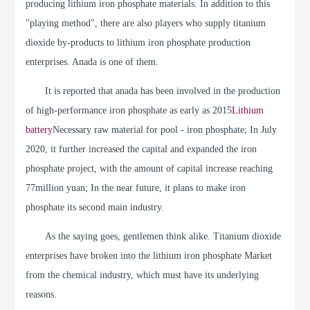
producing lithium iron phosphate materials. In addition to this
"playing method", there are also players who supply titanium
dioxide by-products to lithium iron phosphate production
enterprises. Anada is one of them.
It is reported that anada has been involved in the production
of high-performance iron phosphate as early as 2015
Lithium
battery
Necessary raw material for pool - iron phosphate; In July
2020, it further increased the capital and expanded the iron
phosphate project, with the amount of capital increase reaching
77million yuan; In the near future, it plans to make iron
phosphate its second main industry.
As the saying goes, gentlemen think alike. Titanium dioxide
enterprises have broken into the lithium iron phosphate Market
from the chemical industry, which must have its underlying
reasons.