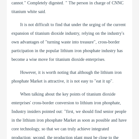
cannot." Completely digested. " The person in charge of CNNC
titanium white said.
It is not difficult to find that under the urging of the current
expansion of titanium dioxide industry, relying on the industry's
own advantages of "turning waste into treasure", cross-border
participation in the popular lithium iron phosphate industry has
become a wise move for titanium dioxide enterprises.
However, it is worth noting that although the lithium iron
phosphate Market is attractive, it is not easy to "eat it up".
When talking about the key points of titanium dioxide
enterprises' cross-border conversion to lithium iron phosphate,
Industry insiders pointed out: "first, we should find senior people
in the lithium iron phosphate Market as soon as possible and have
core technology, so that we can truly achieve integrated
production; second, the production plant must be close to the