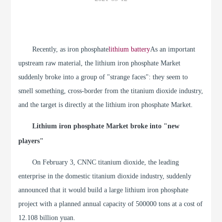
Recently, as iron phosphate
lithium battery
As an important
upstream raw material, the lithium iron phosphate Market
suddenly broke into a group of "strange faces": they seem to
smell something, cross-border from the titanium dioxide industry,
and the target is directly at the lithium iron phosphate Market.
Lithium iron phosphate Market broke into "new
players"
On February 3, CNNC titanium dioxide, the leading
enterprise in the domestic titanium dioxide industry, suddenly
announced that it would build a large lithium iron phosphate
project with a planned annual capacity of 500000 tons at a cost of
12.108 billion yuan.