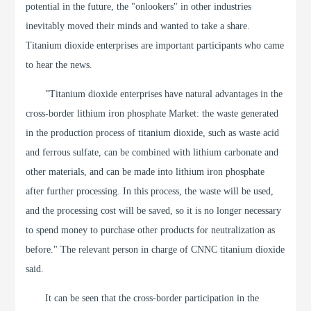
potential in the future, the "onlookers" in other industries
inevitably moved their minds and wanted to take a share.
Titanium dioxide enterprises are important participants who came
to hear the news.
"Titanium dioxide enterprises have natural advantages in the
cross-border lithium iron phosphate Market: the waste generated
in the production process of titanium dioxide, such as waste acid
and ferrous sulfate, can be combined with lithium carbonate and
other materials, and can be made into lithium iron phosphate
after further processing. In this process, the waste will be used,
and the processing cost will be saved, so it is no longer necessary
to spend money to purchase other products for neutralization as
before." The relevant person in charge of CNNC titanium dioxide
said.
It can be seen that the cross-border participation in the