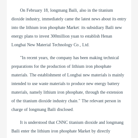
On February 18, longmang Baili, also in the titanium
dioxide industry, immediately came the latest news about its entry
into the lithium iron phosphate Market: its subsidiary Baili new
energy plans to invest 300million yuan to establish Henan
Longbai New Material Technology Co., Ltd.
"In recent years, the company has been making technical
preparations for the production of lithium iron phosphate
materials. The establishment of Longbai new materials is mainly
intended to use waste materials to produce new energy battery
materials, namely lithium iron phosphate, through the extension
of the titanium dioxide industry chain." The relevant person in
charge of longmang Baili disclosed.
It is understood that CNNC titanium dioxide and longmang
Baili enter the lithium iron phosphate Market by directly